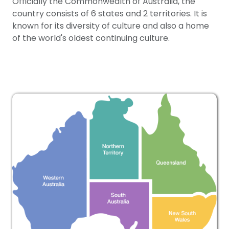
Officially the Commonwealth of Australia, the
country consists of 6 states and 2 territories. It is
known for its diversity of culture and also a home
of the world's oldest continuing culture.