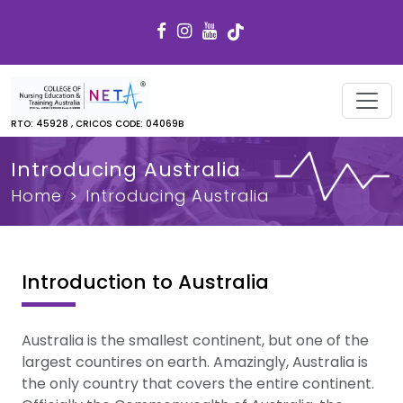
RTO: 45928 , CRICOS CODE: 04069B
Introducing Australia
Home
Introducing Australia
Introduction to Australia
Australia is the smallest continent, but one of the
largest countires on earth. Amazingly, Australia is
the only country that covers the entire continent.