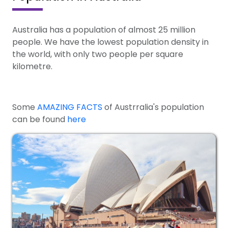
Australia has a population of almost 25 million
people. We have the lowest population density in
the world, with only two people per square
kilometre.
Some
AMAZING FACTS
of Austrralia's population
can be found
here