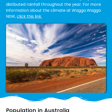
distibuted rainfall throughout the year. For more
information about the climate at Wagga Wagga
NSW,
click this link
Population in Australia