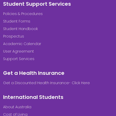
Student Support Services
Policies & Procedures
Student Forms
Student Handbook
Prospectus
Academic Calendar
User Agreement
Support Services
Get a Health Insurance
Get a Discounted Health Insurance- Click Here
International Students
About Australia
Cost of Living