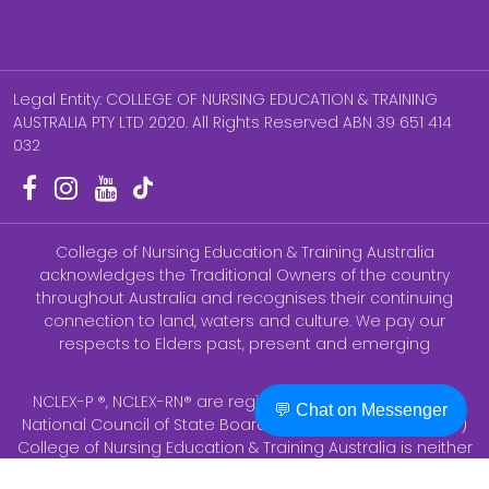
Legal Entity: COLLEGE OF NURSING EDUCATION & TRAINING
AUSTRALIA PTY LTD 2020. All Rights Reserved ABN 39 651 414
032
College of Nursing Education & Training Australia
acknowledges the Traditional Owners of the country
throughout Australia and recognises their continuing
connection to land, waters and culture. We pay our
respects to Elders past, present and emerging
NCLEX-P ®, NCLEX-RN® are registered trademarks of the
💬 Chat on Messenger
National Council of State Boards of Nursing, Inc (NCSBN ®)
College of Nursing Education & Training Australia is neither
endorsed by nor affiliated with AHPRA. None of the