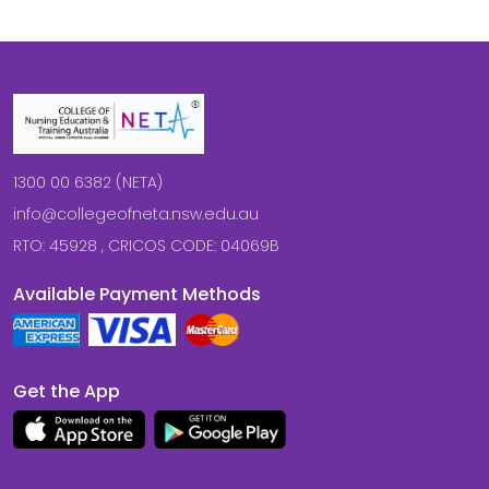
1300 00 6382 (NETA)
info@collegeofneta.nsw.edu.au
RTO: 45928 , CRICOS CODE: 04069B
Available Payment Methods
Get the App