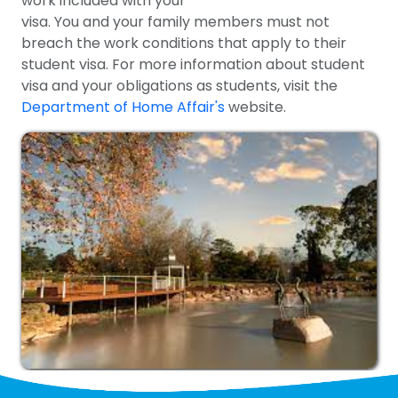
work included with your
visa. You and your family members must not
breach the work conditions that apply to their
student visa. For more information about student
visa and your obligations as students, visit the
Department of Home Affair's
website.