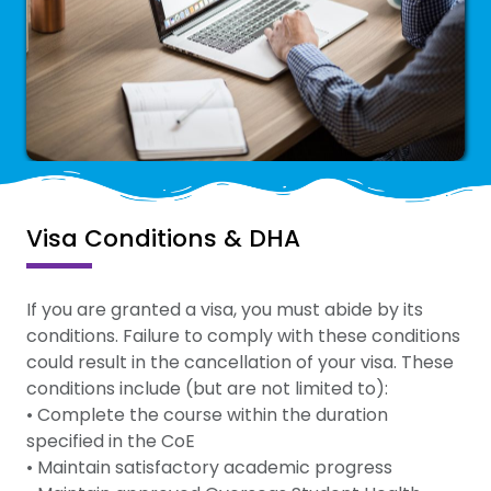
Visa Conditions & DHA
If you are granted a visa, you must abide by its
conditions. Failure to comply with these conditions
could result in the cancellation of your visa. These
conditions include (but are not limited to):
• Complete the course within the duration
specified in the CoE
• Maintain satisfactory academic progress