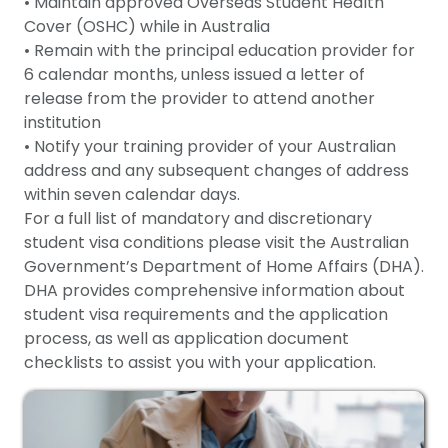
• Maintain approved Overseas Student Health
Cover (OSHC) while in Australia
• Remain with the principal education provider for
6 calendar months, unless issued a letter of
release from the provider to attend another
institution
• Notify your training provider of your Australian
address and any subsequent changes of address
within seven calendar days.
For a full list of mandatory and discretionary
student visa conditions please visit the Australian
Government’s Department of Home Affairs (DHA).
DHA provides comprehensive information about
student visa requirements and the application
process, as well as application document
checklists to assist you with your application.