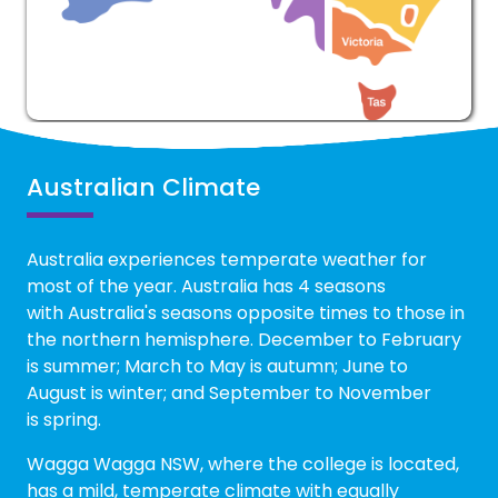
Australian Climate
Australia experiences temperate weather for
most of the year. Australia has 4 seasons
with Australia's seasons opposite times to those in
the northern hemisphere. December to February
is summer; March to May is autumn; June to
August is winter; and September to November
is spring.
Wagga Wagga NSW, where the college is located,
has a mild, temperate climate with equally