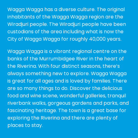
Wagga Wagga has a diverse culture. The original
inhabitants of the Wagga Wagga region are the
Wiradjuri people. The Wiradjuri people have been
custodians of the area including what is now the
City of Wagga Wagga for roughly 40,000 years.
Wagga Wagga is a vibrant regional centre on the
banks of the Murrumbidgee River in the heart of
the Riverina. With four distinct seasons, there’s
always something new to explore. Wagga Wagga
is great for all ages and is loved by families. There
are so many things to do. Discover the delicious
food and wine scene, wonderful galleries, tranquil
riverbank walks, gorgeous gardens and parks, and
fascinating heritage. The town is a great base for
exploring the Riverina and there are plenty of
places to stay.