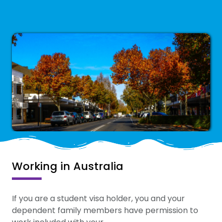
Working in Australia
If you are a student visa holder, you and your
dependent family members have permission to