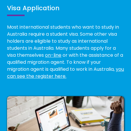
Visa Application
Most international students who want to study in
Australia require a student visa. Some other visa
holders are eligible to study as international
students in Australia. Many students apply for a
visa themselves
on-line
or with the assistance of a
qualified migration agent. To know if your
migration agent is qualified to work in Australia,
you
can see the register here.