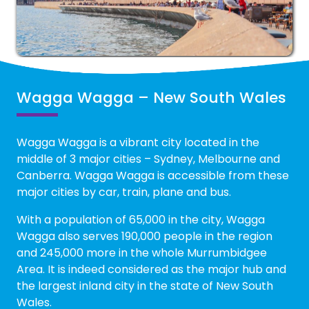
Wagga Wagga – New South Wales
Wagga Wagga is a vibrant city located in the
middle of 3 major cities – Sydney, Melbourne and
Canberra. Wagga Wagga is accessible from these
major cities by car, train, plane and bus.
With a population of 65,000 in the city, Wagga
Wagga also serves 190,000 people in the region
and 245,000 more in the whole Murrumbidgee
Area. It is indeed considered as the major hub and
the largest inland city in the state of New South
Wales.