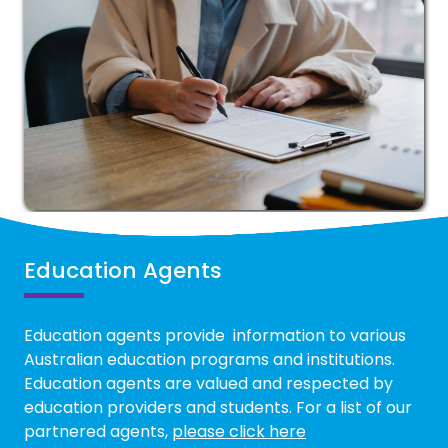
Education Agents
Education agents provide information to various
Australian education programs and institutions.
Education agents are valued and respected by
education providers and students. For a list of our
partnered agents,
please click here