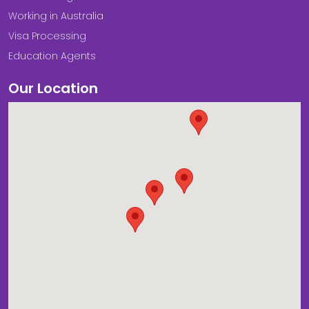
Working in Australia
Visa Processing
Education Agents
Our Location