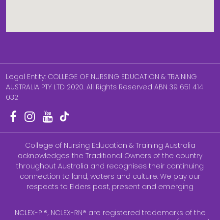
Legal Entity: COLLEGE OF NURSING EDUCATION & TRAINING
AUSTRALIA PTY LTD 2020. All Rights Reserved ABN 39 651 414
032
College of Nursing Education & Training Australia
acknowledges the Traditional Owners of the country
throughout Australia and recognises their continuing
connection to land, waters and culture. We pay our
respects to Elders past, present and emerging
NCLEX-P ®, NCLEX-RN® are registered trademarks of the