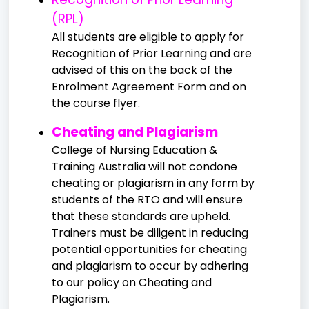
(RPL)
All students are eligible to apply for
Recognition of Prior Learning and are
advised of this on the back of the
Enrolment Agreement Form and on
the course flyer.
Cheating and Plagiarism
College of Nursing Education &
Training Australia will not condone
cheating or plagiarism in any form by
students of the RTO and will ensure
that these standards are upheld.
Trainers must be diligent in reducing
potential opportunities for cheating
and plagiarism to occur by adhering
to our policy on Cheating and
Plagiarism.