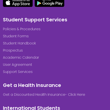
Student Support Services
Policies & Procedures
Student Forms
Student Handbook
Prospectus
Academic Calendar
User Agreement
Support Services
Get a Health Insurance
Get a Discounted Health Insurance- Click Here
International Students