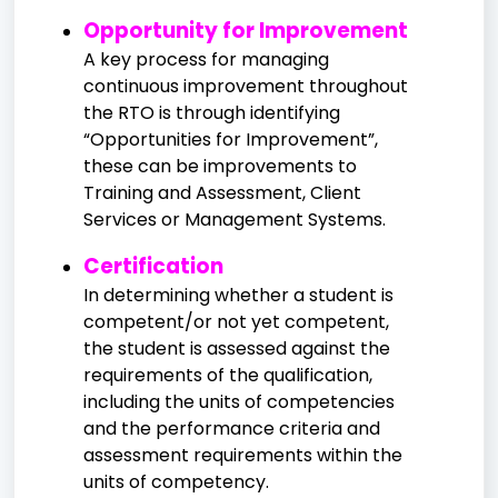
Opportunity for Improvement
A key process for managing
continuous improvement throughout
the RTO is through identifying
“Opportunities for Improvement”,
these can be improvements to
Training and Assessment, Client
Services or Management Systems.
Certification
In determining whether a student is
competent/or not yet competent,
the student is assessed against the
requirements of the qualification,
including the units of competencies
and the performance criteria and
assessment requirements within the
units of competency.