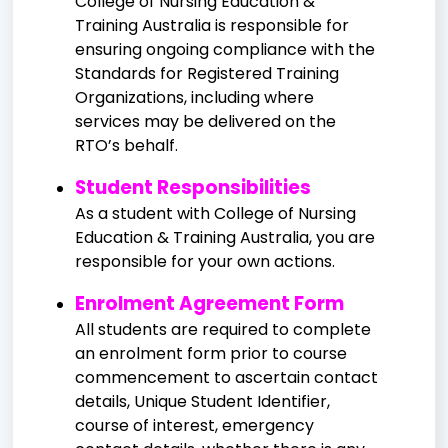
College of Nursing Education &
Training Australia is responsible for
ensuring ongoing compliance with the
Standards for Registered Training
Organizations, including where
services may be delivered on the
RTO’s behalf.
Student Responsibilities
As a student with College of Nursing
Education & Training Australia, you are
responsible for your own actions.
Enrolment Agreement Form
All students are required to complete
an enrolment form prior to course
commencement to ascertain contact
details, Unique Student Identifier,
course of interest, emergency