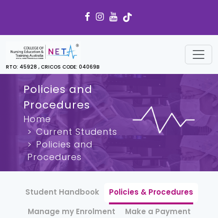
RTO: 45928 , CRICOS CODE: 04069B
Policies and
Procedures
Home
Current Students
Policies and
Procedures
Student Handbook
Policies & Procedures
Manage my Enrolment
Make a Payment