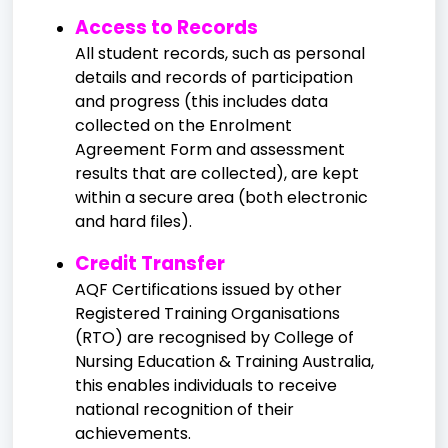
Access to Records
All student records, such as personal
details and records of participation
and progress (this includes data
collected on the Enrolment
Agreement Form and assessment
results that are collected), are kept
within a secure area (both electronic
and hard files).
Credit Transfer
AQF Certifications issued by other
Registered Training Organisations
(RTO) are recognised by College of
Nursing Education & Training Australia,
this enables individuals to receive
national recognition of their
achievements.