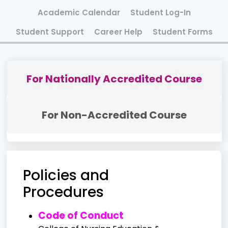
Academic Calendar
Student Log-In
Student Support
Career Help
Student Forms
For Nationally Accredited Course
For Non-Accredited Course
Policies and
Procedures
Code of Conduct