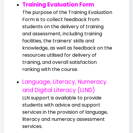
Training Evaluation Form
The purpose of the Training Evaluation
Form is to collect feedback from
students on the delivery of training
and assessment, including training
facilities, the trainers’ skills and
knowledge, as well as feedback on the
resources utilised for delivery of
training, and overall satisfaction
ranking with the course.
Language, Literacy, Numeracy
and Digital Literacy (LLND)
LLN support is available to provide
students with advice and support
services in the provision of language,
literacy and numeracy assessment
services.