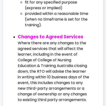
fit for any specified purpose
(express or implied)
provided within a reasonable time
(when no timeframe is set for the
training).
Changes to Agreed Services
Where there are any changes to the
agreed services that will affect the
learner, including in the event of
College of College of Nursing
Education & Training Australia closing
down, the RTO will advise the learner
in writing within 10 business days of the
event, this includes changes to any
new third-party arrangements or a
change of ownership or any changes
to existing third party arrangements.