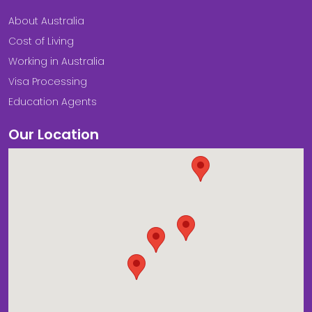
About Australia
Cost of Living
Working in Australia
Visa Processing
Education Agents
Our Location