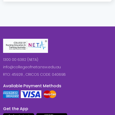
1300 00 6382 (NETA)
info@collegeofneta.nsw.edu.au
RTO: 45928 , CRICOS CODE: 04069B
Available Payment Methods
Get the App