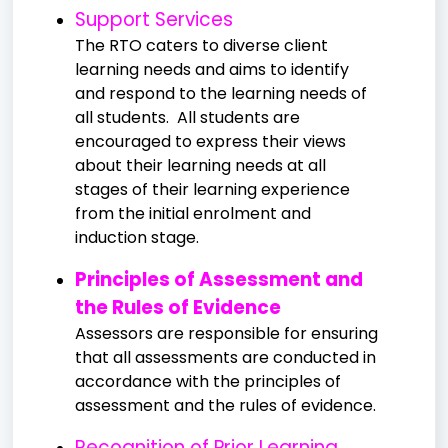
Support Services
The RTO caters to diverse client
learning needs and aims to identify
and respond to the learning needs of
all students. All students are
encouraged to express their views
about their learning needs at all
stages of their learning experience
from the initial enrolment and
induction stage.
Principles of Assessment and
the Rules of Evidence
Assessors are responsible for ensuring
that all assessments are conducted in
accordance with the principles of
assessment and the rules of evidence.
Recognition of Prior Learning