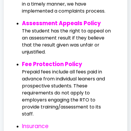
in a timely manner, we have
implemented a complaints process.
Assessment Appeals Policy
The student has the right to appeal on
an assessment result if they believe
that the result given was unfair or
unjustified.
Fee Protection Policy
Prepaid fees include all fees paid in
advance from individual leaners and
prospective students. These
requirements do not apply to
employers engaging the RTO to
provide training/assessment to its
staff.
Insurance