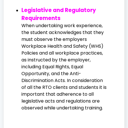
Legislative and Regulatory
Requirements
When undertaking work experience,
the student acknowledges that they
must observe the employers
Workplace Health and Safety (WHS)
Policies and all workplace practices,
as instructed by the employer,
including Equal Rights, Equal
Opportunity, and the Anti-
Discrimination Acts. In consideration
of all the RTO clients and students it is
important that adherence to all
legislative acts and regulations are
observed while undertaking training.