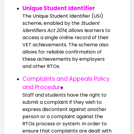
Unique Student Identifier
The Unique Student Identifier (USI)
scheme, enabled by the
Student
Identifiers Act 2014
, allows learners to
access a single online record of their
VET achievements. The scheme also
allows for reliable confirmation of
these achievements by employers
and other RTOs.
Complaints and Appeals Policy
and Procedur
e
Staff and students have the right to
submit a complaint if they wish to
express discontent against another
person or a complaint against the
RTOs process or system. In order to
ensure that complaints are dealt with