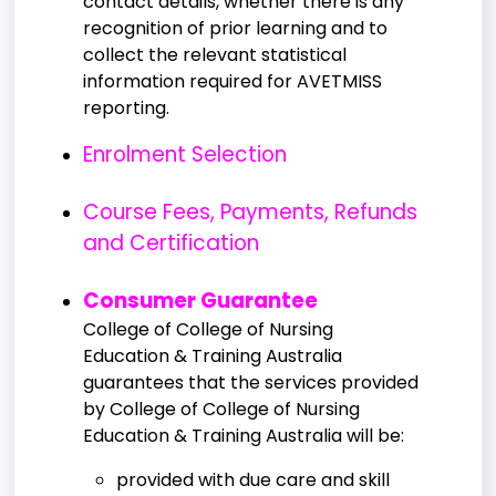
contact details, whether there is any
recognition of prior learning and to
collect the relevant statistical
information required for AVETMISS
reporting.
Enrolment Selection
Course Fees, Payments, Refunds
and Certification
Consumer Guarantee
College of College of Nursing
Education & Training Australia
guarantees that the services provided
by College of College of Nursing
Education & Training Australia will be:
provided with due care and skill