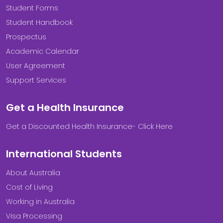
Student Forms
Student Handbook
Prospectus
Academic Calendar
User Agreement
Support Services
Get a Health Insurance
Get a Discounted Health Insurance- Click Here
International Students
About Australia
Cost of Living
Working in Australia
Visa Processing