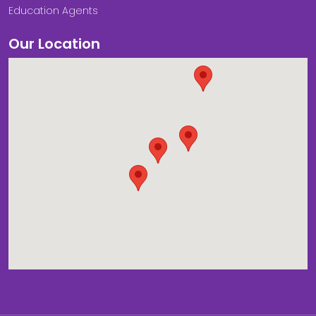
Education Agents
Our Location