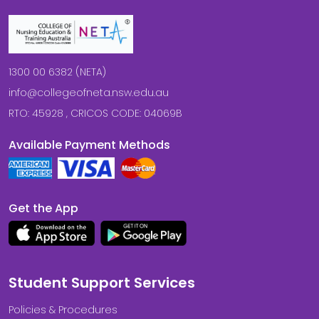
1300 00 6382 (NETA)
info@collegeofneta.nsw.edu.au
RTO: 45928 , CRICOS CODE: 04069B
Available Payment Methods
Get the App
Student Support Services
Policies & Procedures