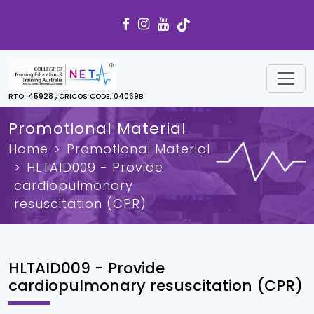
RTO: 45928 , CRICOS CODE: 04069B
Promotional Material
Home
Promotional Material
HLTAID009 - Provide
cardiopulmonary
resuscitation (CPR)
HLTAID009 - Provide
cardiopulmonary resuscitation (CPR)