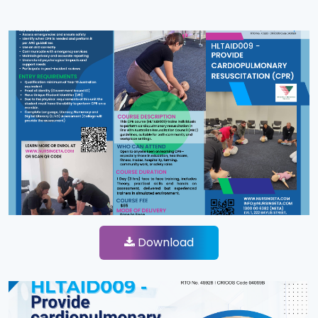
Download