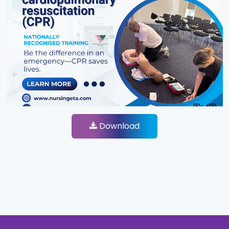
Download